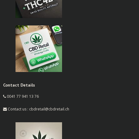
Contact Details
0041 77 941 13 76
Contact us : cbdretail@cbdretail.ch