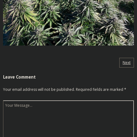
Next
Leave Comment
Your email address will not be published.
Required fields are marked
*