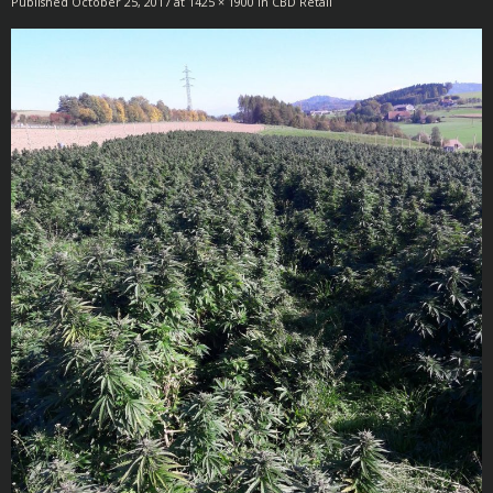
Published
October 25, 2017
at
1425 × 1900
in
CBD Retail