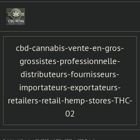
Skip
to
content
cbd-cannabis-vente-en-gros-
grossistes-professionnelle-
distributeurs-fournisseurs-
importateurs-exportateurs-
retailers-retail-hemp-stores-THC-
02