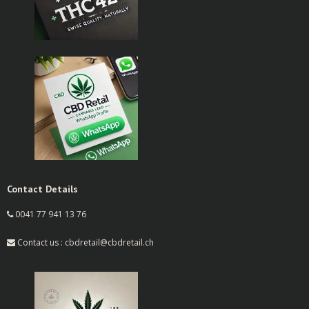
Contact Details
0041 77 941 13 76
Contact us : cbdretail@cbdretail.ch