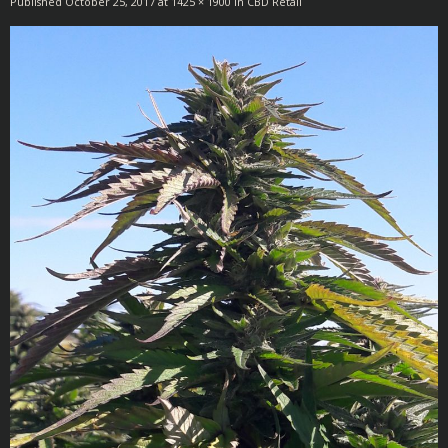
Published
October 25, 2017
at
1425 × 1900
in
CBD Retail