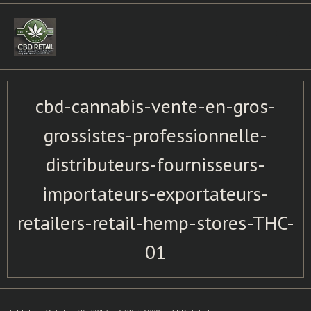
Skip
to
content
cbd-cannabis-vente-en-gros-
grossistes-professionnelle-
distributeurs-fournisseurs-
importateurs-exportateurs-
retailers-retail-hemp-stores-THC-
01