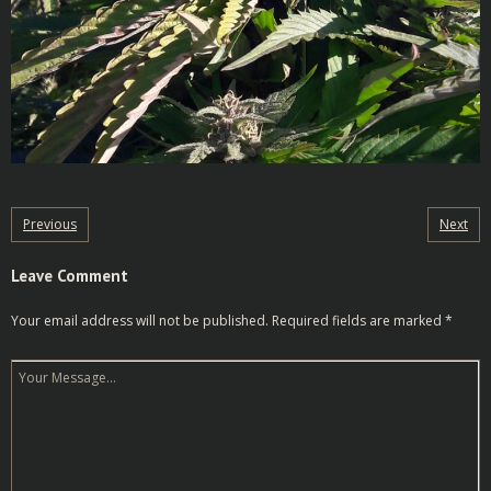
Previous
Next
Leave Comment
Your email address will not be published.
Required fields are marked
*