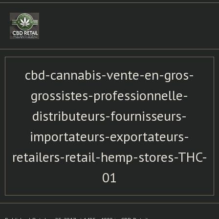
Skip
to
content
cbd-cannabis-vente-en-gros-
grossistes-professionnelle-
distributeurs-fournisseurs-
importateurs-exportateurs-
retailers-retail-hemp-stores-THC-
01