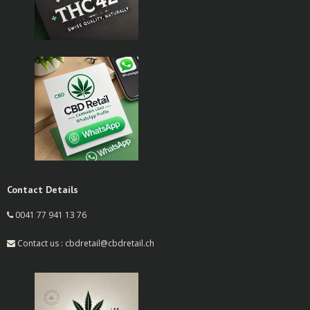
Contact Details
0041 77 941 13 76
Contact us : cbdretail@cbdretail.ch