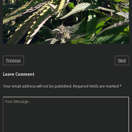
Previous
Next
Leave Comment
Your email address will not be published.
Required fields are marked
*