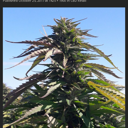
Published
October 25, 2017
at
1425 × 1900
in
CBD Retail