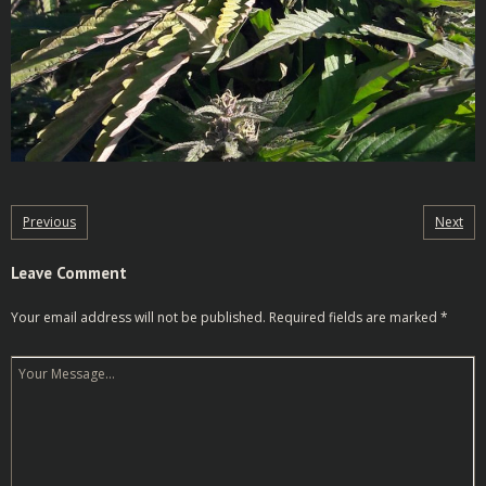
Previous
Next
Leave Comment
Your email address will not be published.
Required fields are marked
*