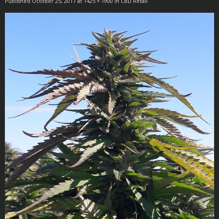
Published
October 25, 2017
at
1425 × 1900
in
CBD Retail