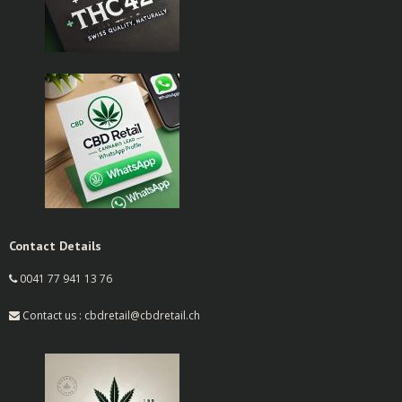
Contact Details
0041 77 941 13 76
Contact us : cbdretail@cbdretail.ch