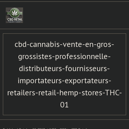
Skip
to
content
cbd-cannabis-vente-en-gros-
grossistes-professionnelle-
distributeurs-fournisseurs-
importateurs-exportateurs-
retailers-retail-hemp-stores-THC-
01