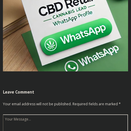
Leave Comment
Your email address will not be published.
Required fields are marked
*