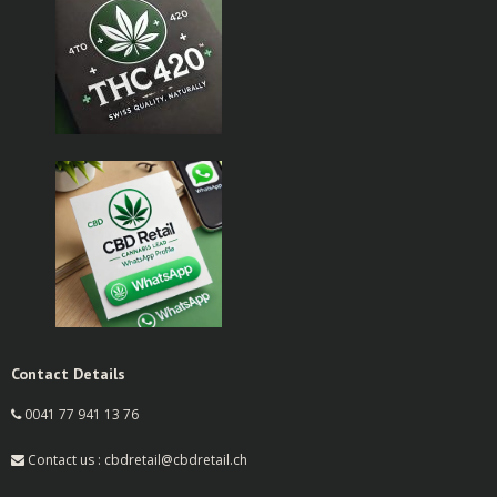
Contact Details
0041 77 941 13 76
Contact us : cbdretail@cbdretail.ch