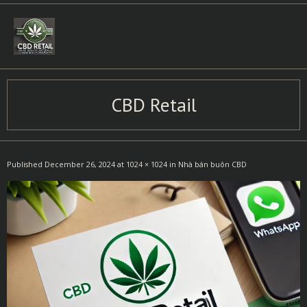
Skip
to
content
CBD Retail
Published
December 26, 2024
at
1024 × 1024
in
Nhà bán buôn CBD