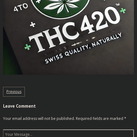
Previous
Leave Comment
Your email address will not be published.
Required fields are marked
*