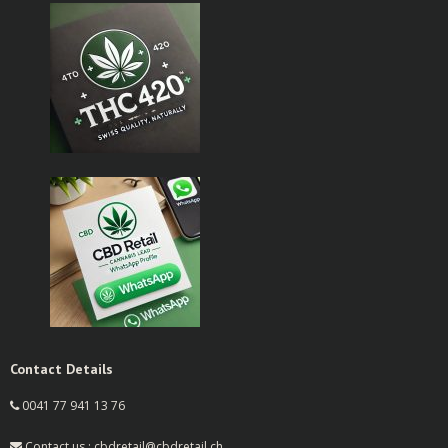
Contact Details
0041 77 941 13 76
Contact us : cbdretail@cbdretail.ch