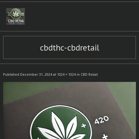
Skip
to
content
cbdthc-cbdretail
Published
December 31, 2024
at
1024 × 1024
in
CBD Retail