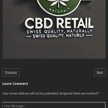
Previous
Next
Leave Comment
Your email address will not be published.
Required fields are marked
*