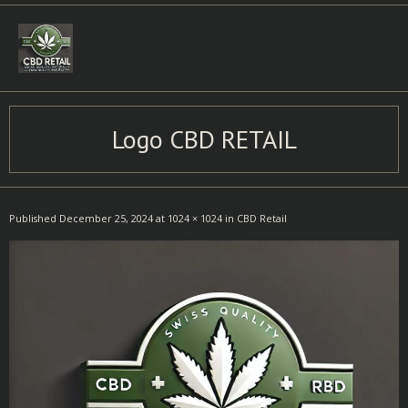
Skip
to
content
Logo CBD RETAIL
Published
December 25, 2024
at
1024 × 1024
in
CBD Retail