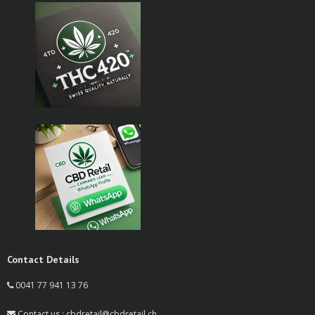
Contact Details
0041 77 941 13 76
Contact us : cbdretail@cbdretail.ch