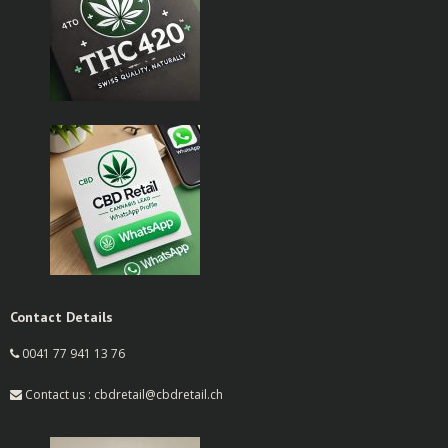
Contact Details
0041 77 941 13 76
Contact us : cbdretail@cbdretail.ch