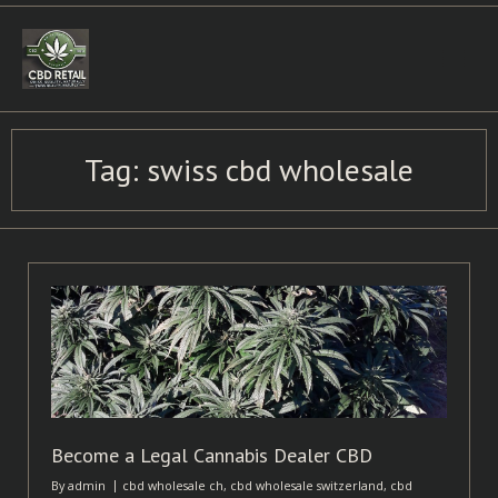
Skip
to
content
Tag:
swiss cbd wholesale
Become a Legal Cannabis Dealer CBD
By
admin
cbd wholesale ch
,
cbd wholesale switzerland
,
cbd