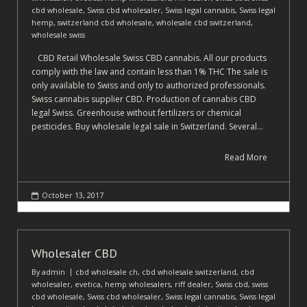
cbd wholesale
,
Swiss cbd wholesaler
,
Swiss legal cannabis
,
Swiss legal
hemp
,
switzerland cbd wholesale
,
wholesale cbd switzerland
,
wholesale swiss
CBD Retail Wholesale Swiss CBD cannabis. All our products
comply with the law and contain less than 1% THC The sale is
only available to Swiss and only to authorized professionals.
Swiss cannabis supplier CBD. Production of cannabis CBD
legal Swiss. Greenhouse without fertilizers or chemical
pesticides. Buy wholesale legal sale in Switzerland. Several…
Read More
October 13, 2017
Wholesaler CBD
By
admin
cbd wholesale ch
,
cbd wholesale switzerland
,
cbd
wholesaler
,
evetica
,
hemp wholesalers
,
riff dealer
,
Swiss cbd
,
swiss
cbd wholesale
,
Swiss cbd wholesaler
,
Swiss legal cannabis
,
Swiss legal