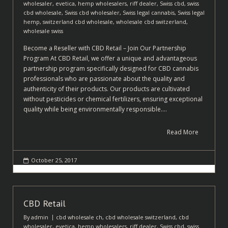
wholesaler
,
evetica
,
hemp wholesalers
,
riff dealer
,
Swiss cbd
,
swiss
cbd wholesale
,
Swiss cbd wholesaler
,
Swiss legal cannabis
,
Swiss legal
hemp
,
switzerland cbd wholesale
,
wholesale cbd switzerland
,
wholesale swiss
Become a Reseller with CBD Retail – Join Our Partnership
Program At CBD Retail, we offer a unique and advantageous
partnership program specifically designed for CBD cannabis
professionals who are passionate about the quality and
authenticity of their products. Our products are cultivated
without pesticides or chemical fertilizers, ensuring exceptional
quality while being environmentally responsible.…
Read More
October 25, 2017
CBD Retail
By
admin
cbd wholesale ch
,
cbd wholesale switzerland
,
cbd
wholesaler
,
evetica
,
hemp wholesalers
,
riff dealer
,
Swiss cbd
,
swiss