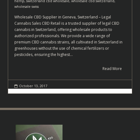
hemp
,
switzerland cbd wholesale
,
wholesale cbd switzerland
,
wholesale swiss
Wholesale CBD Supplier in Geneva, Switzerland – Legal
Cannabis Sales CBD Retail is a trusted supplier of legal CBD
cannabis in Switzerland, offering wholesale products to
authorized professionals. We provide a wide range of
premium CBD cannabis strains, all cultivated in Switzerland in
greenhouses without the use of chemical fertilizers or
pesticides, ensuring the highest…
Read More
October 13, 2017