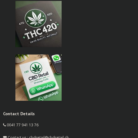
Contact Details
0041 77 941 13 76
Contact us : cbdretail@cbdretail.ch