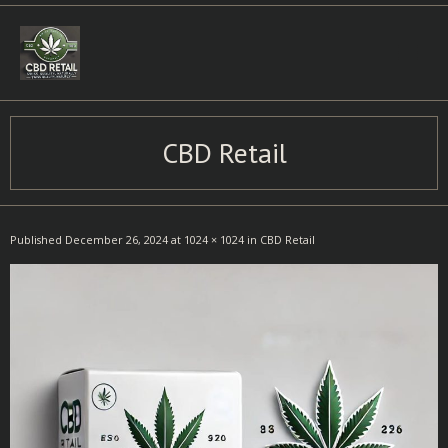
Skip
to
content
CBD Retail
Published
December 26, 2024
at
1024 × 1024
in
CBD Retail