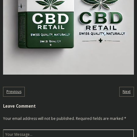
Previous
Next
Leave Comment
Your email address will not be published.
Required fields are marked
*