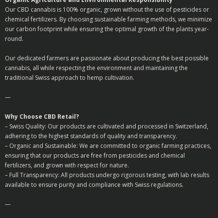
Our CBD cannabis is 100% organic, grown without the use of pesticides or
chemical fertilizers. By choosing sustainable farming methods, we minimize
our carbon footprint while ensuring the optimal growth of the plants year-
round.
Our dedicated farmers are passionate about producing the best possible
cannabis, all while respecting the environment and maintaining the
traditional Swiss approach to hemp cultivation.
—
Why Choose CBD Retail?
– Swiss Quality: Our products are cultivated and processed in Switzerland,
adhering to the highest standards of quality and transparency.
– Organic and Sustainable: We are committed to organic farming practices,
ensuring that our products are free from pesticides and chemical
fertilizers, and grown with respect for nature.
– Full Transparency: All products undergo rigorous testing, with lab results
available to ensure purity and compliance with Swiss regulations.
—