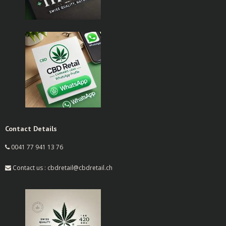
Contact Details
0041 77 941 13 76
Contact us : cbdretail@cbdretail.ch