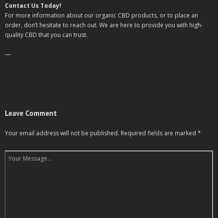
Contact Us Today!
For more information about our organic CBD products, or to place an
order, don’t hesitate to reach out. We are here to provide you with high-
quality CBD that you can trust.
—
Leave Comment
Your email address will not be published.
Required fields are marked
*