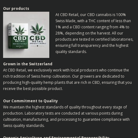
Our products
At CBD Retail, our CBD cannabis is 100%
Swiss Made, with a THC content of less than
1% and a CBD content ranging from 4% to
28%, depending on the harvest. All our
products are tested in certified laboratories,
ensuring full transparency and the highest
quality standards.
Grown in the Switzerland
At CBD Retail, we exclusively work with local producers who continue the
rich tradition of Swiss hemp cultivation. Our growers are dedicated to
producing high-quality hemp plants that are rich in CBD, ensuring that you
receive the best possible product.
Our Commitment to Quality
We maintain the highest standards of quality throughout every stage of
production. Laboratory tests are conducted at various points during
cultivation, manufacturing, and processing to guarantee compliance with
Swiss quality standards.
Organic Agriculture and Environmental Responsibility