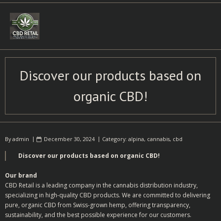
Skip
to
content
Discover our products based on
organic CBD!
By
admin
December 30, 2024
Category:
alpina
,
cannabis
,
cbd
Discover our products based on organic CBD!
Our brand
CBD Retail is a leading company in the cannabis distribution industry,
specializing in high-quality CBD products. We are committed to delivering
pure, organic CBD from Swiss-grown hemp, offering transparency,
sustainability, and the best possible experience for our customers.