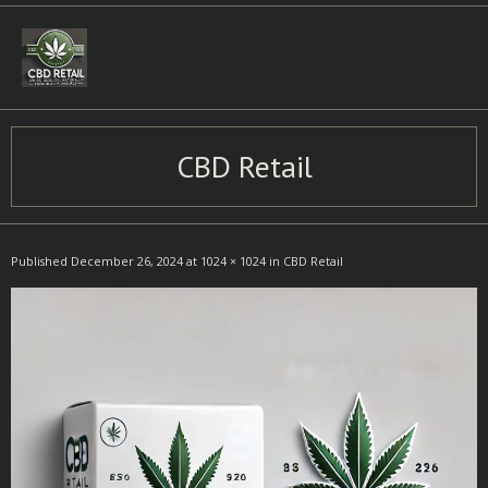
Skip
to
content
CBD Retail
Published
December 26, 2024
at
1024 × 1024
in
CBD Retail