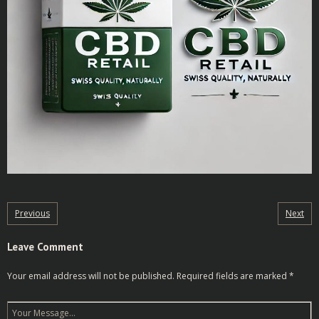
Previous
Next
Leave Comment
Your email address will not be published.
Required fields are marked
*