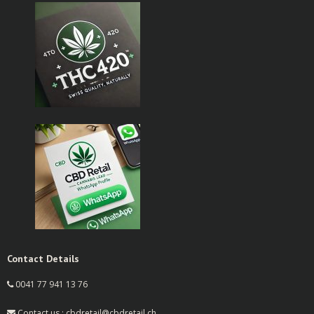
Contact Details
0041 77 941 13 76
Contact us : cbdretail@cbdretail.ch