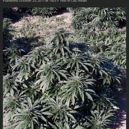
Published
October 25, 2017
at
1425 × 1900
in
CBD Retail