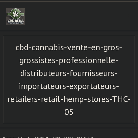
Skip
to
content
cbd-cannabis-vente-en-gros-
grossistes-professionnelle-
distributeurs-fournisseurs-
importateurs-exportateurs-
retailers-retail-hemp-stores-THC-
05