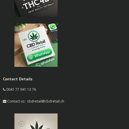
Contact Details
0041 77 941 13 76
Contact us : cbdretail@cbdretail.ch