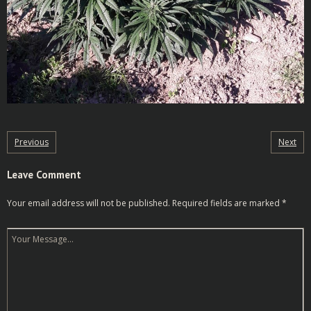
Previous
Next
Leave Comment
Your email address will not be published.
Required fields are marked
*