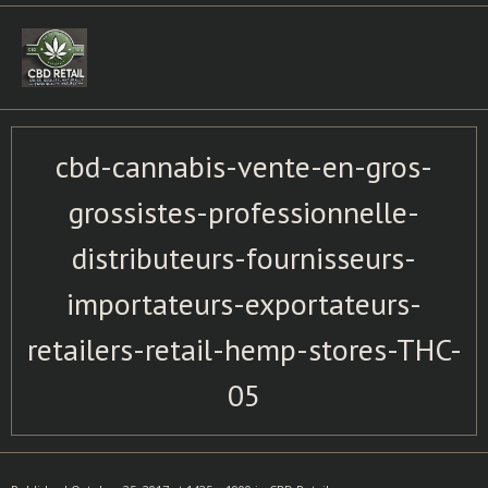
Skip
to
content
cbd-cannabis-vente-en-gros-
grossistes-professionnelle-
distributeurs-fournisseurs-
importateurs-exportateurs-
retailers-retail-hemp-stores-THC-
05