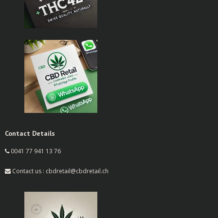
Contact Details
0041 77 941 13 76
Contact us : cbdretail@cbdretail.ch