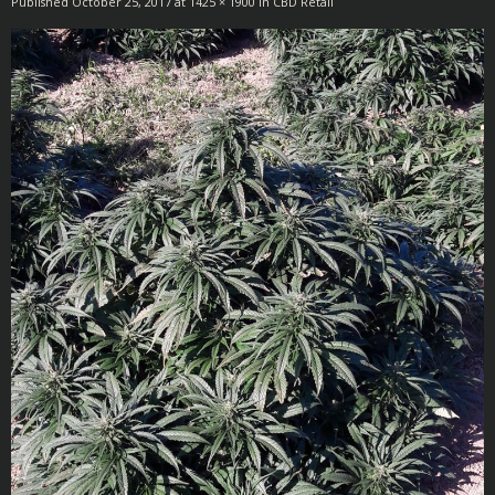
Published
October 25, 2017
at
1425 × 1900
in
CBD Retail