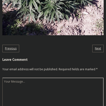
Previous
Next
Leave Comment
Your email address will not be published.
Required fields are marked
*