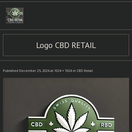
Skip
to
content
Logo CBD RETAIL
Published
December 25, 2024
at
1024 × 1024
in
CBD Retail