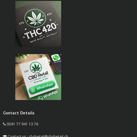
Contact Details
0041 77 941 13 76
Contact us : cbdretail@cbdretail.ch