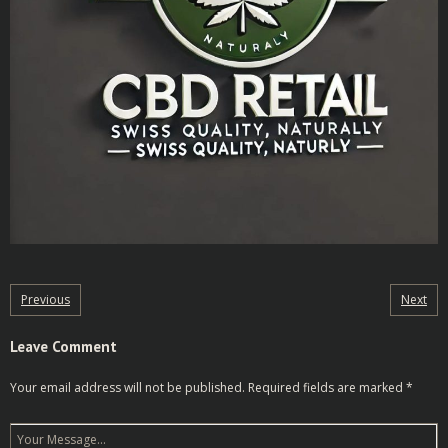
Previous
Next
Leave Comment
Your email address will not be published.
Required fields are marked
*